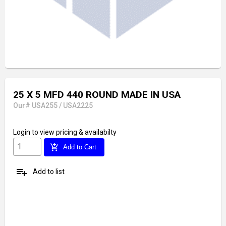
25 X 5 MFD 440 ROUND MADE IN USA
Our# USA255 / USA2225
Login
to view pricing & availabilty
add_shopping_cart
Add to Cart
playlist_add
Add to list