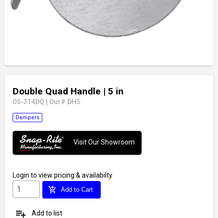
Double Quad Handle
| 5 in
05-314DQ
|
Our# DH5
Dampers
Visit Our Showroom
Login
to view pricing & availabilty
add_shopping_cart
Add to Cart
playlist_add
Add to list