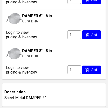
pricing & inventory
DAMPER 6"
| 6 in
Our# DH6
Login to view
add_shopping_cart
Add
pricing & inventory
DAMPER 8"
| 8 in
Our# DH8
Login to view
add_shopping_cart
Add
pricing & inventory
Description
Sheet Metal DAMPER 5"