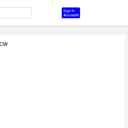
Sign In
Account
CCW