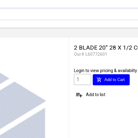
2 BLADE 20'' 28 X 1/2 
Our# L60772601
Login
to view pricing & availabilty
add_shopping_cart
Add to Cart
playlist_add
Add to list