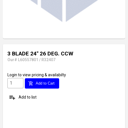
3 BLADE 24" 26 DEG. CCW
Our# L60557801 / R32407
Login
to view pricing & availabilty
add_shopping_cart
Add to Cart
playlist_add
Add to list