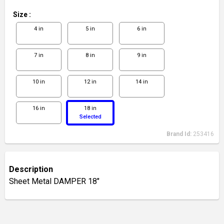
Size
:
4 in
5 in
6 in
7 in
8 in
9 in
10 in
12 in
14 in
16 in
18 in
Selected
Brand Id:
253416
Description
Sheet Metal DAMPER 18"