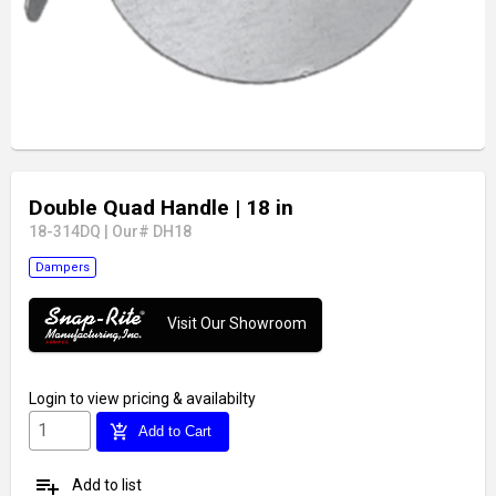
Double Quad Handle
| 18 in
18-314DQ
|
Our# DH18
Dampers
Visit Our Showroom
Login
to view pricing & availabilty
add_shopping_cart
Add to Cart
playlist_add
Add to list