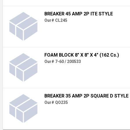
BREAKER 45 AMP 2P ITE STYLE
Our# CL245
FOAM BLOCK 8" X 8" X 4" (162 Cs.)
Our# 7-60 / 200533
BREAKER 35 AMP 2P SQUARE D STYLE
Our# QO235