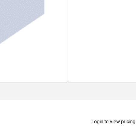
Login to view pricing