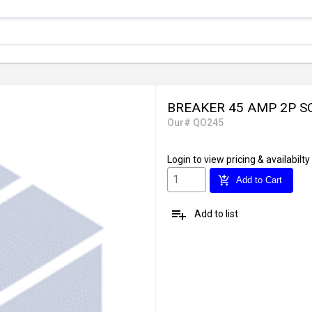
BREAKER 45 AMP 2P S
Our# QO245
Login
to view pricing & availabilty
add_shopping_cart
Add to Cart
playlist_add
Add to list