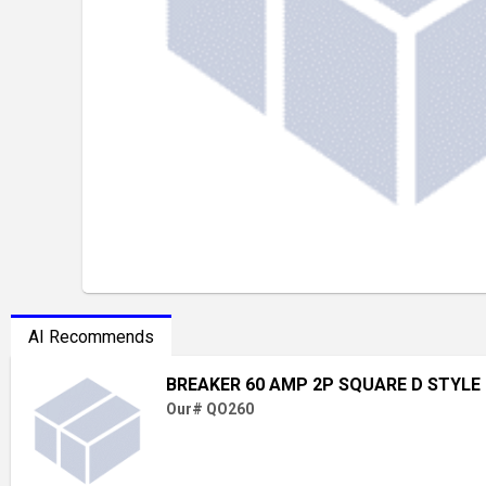
AI Recommends
BREAKER 60 AMP 2P SQUARE D STYLE
Our# QO260