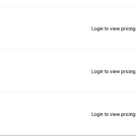
Login to view pricing
Login to view pricing
Login to view pricing