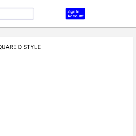
Sign In
Account
QUARE D STYLE