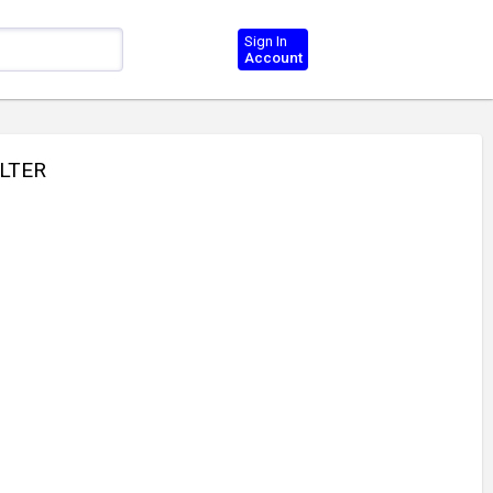
Sign In
Account
ILTER