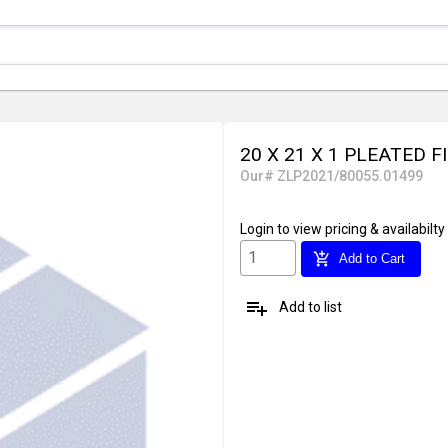
20 X 21 X 1 PLEATED F
Our# ZLP2021/80055.01499
Login
to view pricing & availabilty
add_shopping_cart
Add to Cart
playlist_add
Add to list