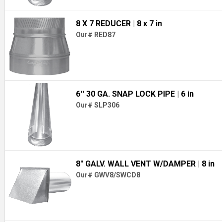
8 X 7 REDUCER
| 8 x 7 in
Our# RED87
6'' 30 GA. SNAP LOCK PIPE
| 6 in
Our# SLP306
8" GALV. WALL VENT W/DAMPER
| 8 in
Our# GWV8/SWCD8