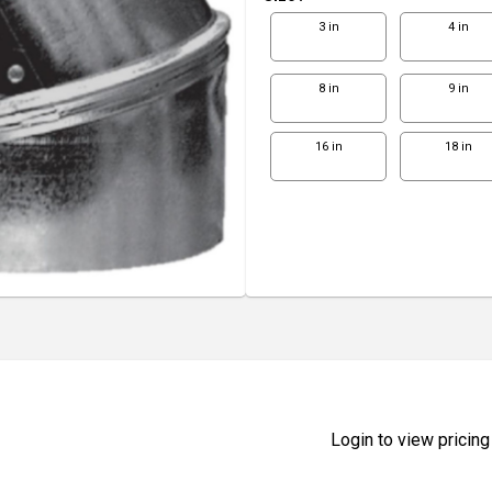
3 in
4 in
8 in
9 in
16 in
18 in
Login to view pricing