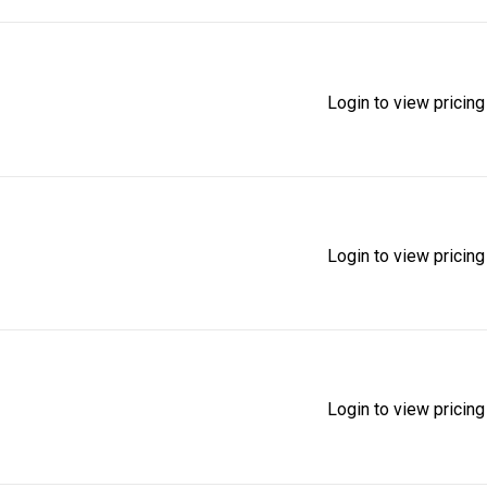
Login to view pricing
Login to view pricing
Login to view pricing