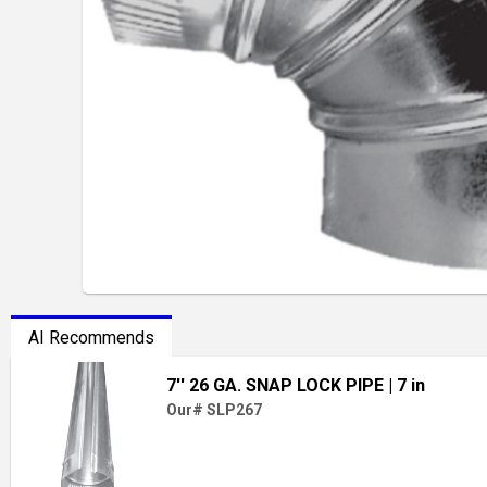
AI Recommends
7'' 26 GA. SNAP LOCK PIPE
| 7 in
Our# SLP267