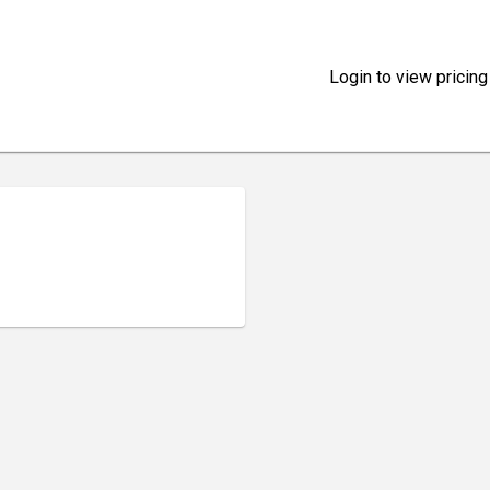
Login to view pricing