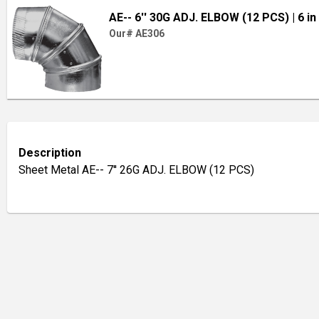
AE-- 6'' 30G ADJ. ELBOW (12 PCS)
| 6 in
Our# AE306
Description
Sheet Metal AE-- 7'' 26G ADJ. ELBOW (12 PCS)