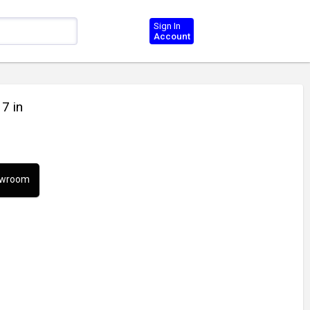
Sign In
Account
 7 in
howroom