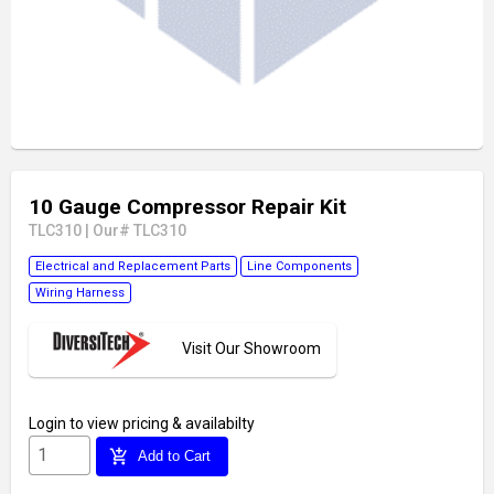
10 Gauge Compressor Repair Kit
TLC310
|
Our# TLC310
Electrical and Replacement Parts
Line Components
Wiring Harness
Visit Our Showroom
Login
to view pricing & availabilty
add_shopping_cart
Add to Cart