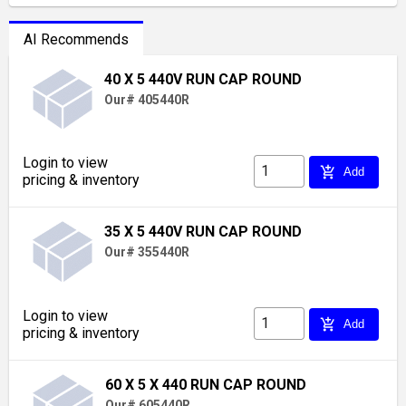
AI Recommends
40 X 5 440V RUN CAP ROUND
Our# 405440R
Login to view
add_shopping_cart
Add
pricing & inventory
35 X 5 440V RUN CAP ROUND
Our# 355440R
Login to view
add_shopping_cart
Add
pricing & inventory
60 X 5 X 440 RUN CAP ROUND
Our# 605440R