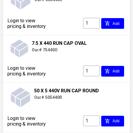
Login to view
add_shopping_cart
Add
pricing & inventory
7.5 X 440 RUN CAP OVAL
Our# 75440O
Login to view
add_shopping_cart
Add
pricing & inventory
50 X 5 440V RUN CAP ROUND
Our# 505440R
Login to view
add_shopping_cart
Add
pricing & inventory