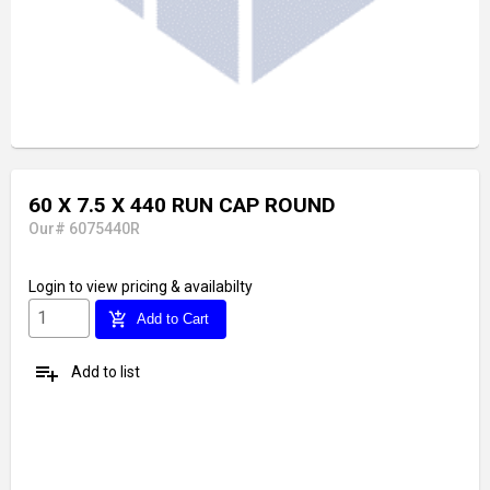
60 X 7.5 X 440 RUN CAP ROUND
Our# 6075440R
Login
to view pricing & availabilty
add_shopping_cart
Add to Cart
playlist_add
Add to list