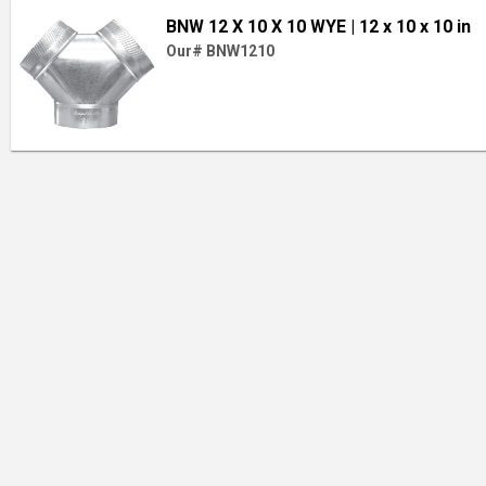
BNW 12 X 10 X 10 WYE
| 12 x 10 x 10 in
Our# BNW1210