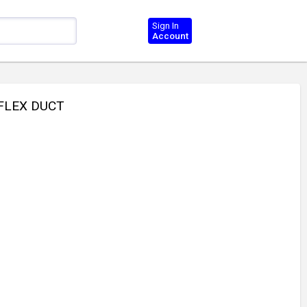
Sign In
Account
 FLEX DUCT