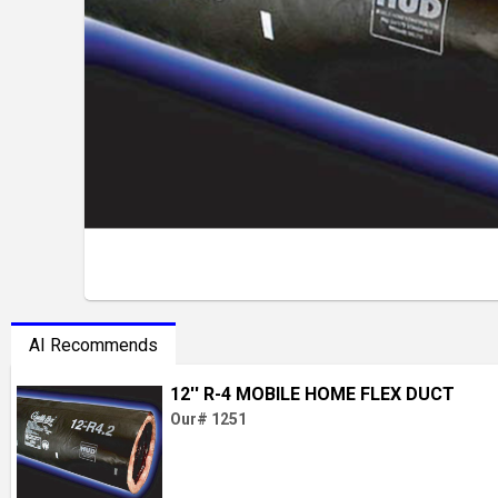
AI Recommends
12'' R-4 MOBILE HOME FLEX DUCT
Our# 1251