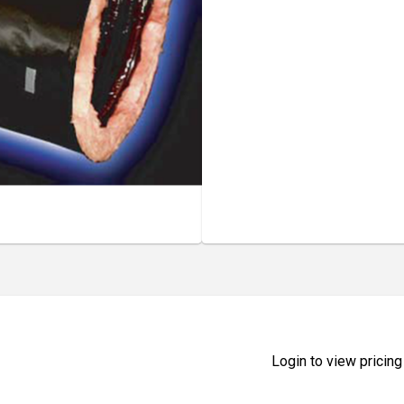
Login to view pricing