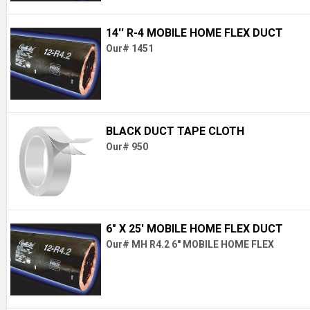
14'' R-4 MOBILE HOME FLEX DUCT
Our# 1451
BLACK DUCT TAPE CLOTH
Our# 950
6" X 25' MOBILE HOME FLEX DUCT
Our# MH R4.2 6" MOBILE HOME FLEX