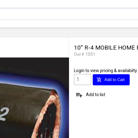
10'' R-4 MOBILE HOME
Our# 1051
Login
to view pricing & availabilty
add_shopping_cart
Add to Cart
playlist_add
Add to list