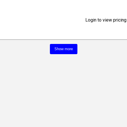
Login to view pricing
Show more