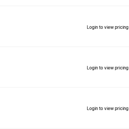
Login to view pricing
Login to view pricing
Login to view pricing