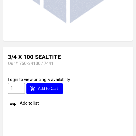
3/4 X 100 SEALTITE
Our# 750-34100 / 7441
Login
to view pricing & availabilty
add_shopping_cart
Add to Cart
playlist_add
Add to list