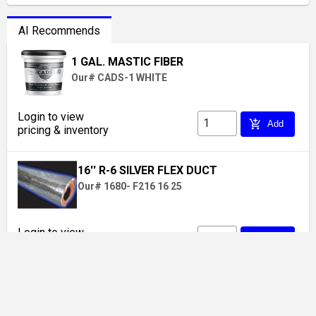
AI Recommends
1 GAL. MASTIC FIBER
Our# CADS-1 WHITE
Login to view
add_shopping_cart
Add
pricing & inventory
16'' R-6 SILVER FLEX DUCT
Our# 1680- F216 16 25
Login to view
add_shopping_cart
Add
pricing & inventory
FOAM BLOCK 8" X 8" X 4" (162 Cs.)
Our# 7-60 / 200533