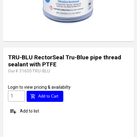
TRU-BLU RectorSeal Tru-Blue pipe thread
sealant with PTFE
Our# 31630 TRU-BLU
Login
to view pricing & availabilty
add_shopping_cart
Add to Cart
playlist_add
Add to list