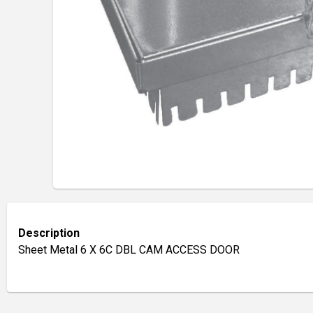
Description
Sheet Metal 6 X 6C DBL CAM ACCESS DOOR