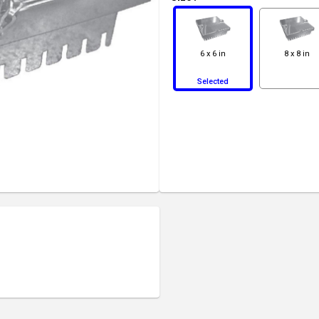
6 x 6 in
8 x 8 in
Selected