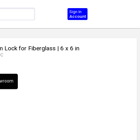
Sign In
Account
 Lock for Fiberglass
| 6 x 6 in
DC
howroom