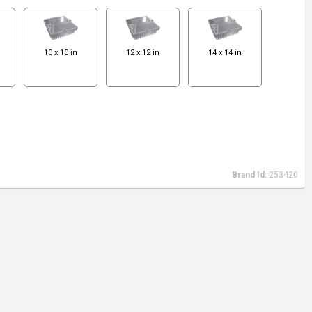
10 x 10 in
12 x 12 in
14 x 14 in
Brand Id:
253420