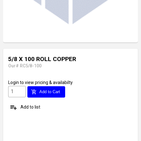
5/8 X 100 ROLL COPPER
Our# RC5/8-100
Login
to view pricing & availabilty
add_shopping_cart
Add to Cart
playlist_add
Add to list