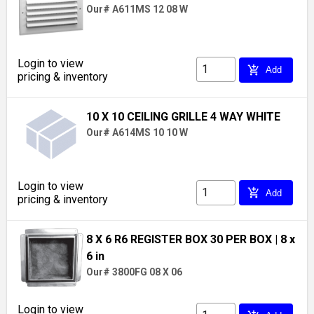
Our# A611MS 12 08 W
Login to view
add_shopping_cart
Add
pricing & inventory
10 X 10 CEILING GRILLE 4 WAY WHITE
Our# A614MS 10 10 W
Login to view
add_shopping_cart
Add
pricing & inventory
8 X 6 R6 REGISTER BOX 30 PER BOX
| 8 x
6 in
Our# 3800FG 08 X 06
Login to view