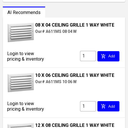
AI Recommends
08 X 04 CEILING GRILLE 1 WAY WHITE
Our# A611MS 08 04 W
Login to view
add_shopping_cart
Add
pricing & inventory
10 X 06 CEILING GRILLE 1 WAY WHITE
Our# A611MS 10 06 W
Login to view
add_shopping_cart
Add
pricing & inventory
12 X 08 CEILING GRILLE 1 WAY WHITE