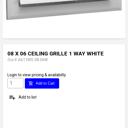
08 X 06 CEILING GRILLE 1 WAY WHITE
Our# A611MS 08 06W
Login
to view pricing & availabilty
add_shopping_cart
Add to Cart
playlist_add
Add to list