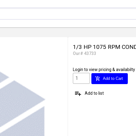
1/3 HP 1075 RPM CO
Our# 43733
Login
to view pricing & availabilty
add_shopping_cart
Add to Cart
playlist_add
Add to list