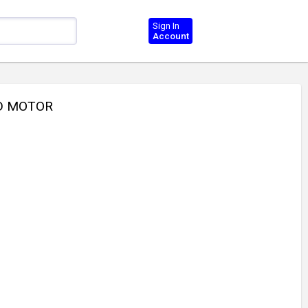
Sign In
Account
ND MOTOR