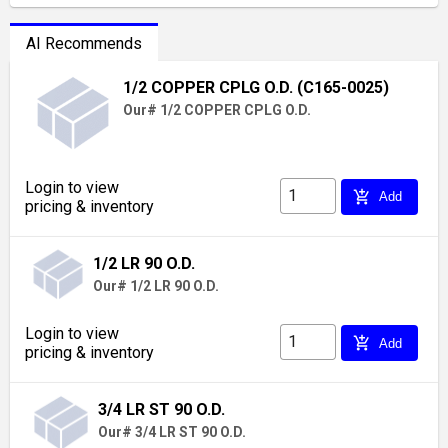
AI Recommends
1/2 COPPER CPLG O.D. (C165-0025)
Our# 1/2 COPPER CPLG O.D.
Login to view
add_shopping_cart
Add
pricing & inventory
1/2 LR 90 O.D.
Our# 1/2 LR 90 O.D.
Login to view
add_shopping_cart
Add
pricing & inventory
3/4 LR ST 90 O.D.
Our# 3/4 LR ST 90 O.D.