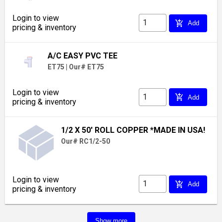
Login to view
add_shopping_cart
Add
pricing & inventory
A/C EASY PVC TEE
ET75
|
Our# ET75
Login to view
add_shopping_cart
Add
pricing & inventory
1/2 X 50' ROLL COPPER *MADE IN USA!
Our# RC1/2-50
Login to view
add_shopping_cart
Add
pricing & inventory
Show more