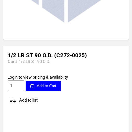
1/2 LR ST 90 O.D. (C272-0025)
Our# 1/2 LR ST 90 O.D.
Login
to view pricing & availabilty
add_shopping_cart
Add to Cart
playlist_add
Add to list