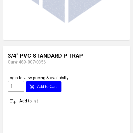
3/4'' PVC STANDARD P TRAP
Our# 489-007/0356
Login
to view pricing & availabilty
add_shopping_cart
Add to Cart
playlist_add
Add to list