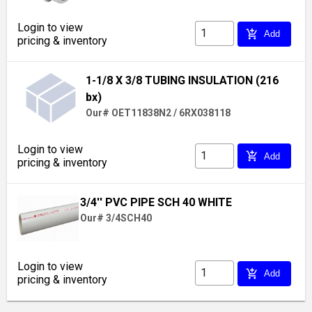
Login to view
add_shopping_cart
Add
pricing & inventory
1-1/8 X 3/8 TUBING INSULATION (216
bx)
Our# OET11838N2 / 6RX038118
Login to view
add_shopping_cart
Add
pricing & inventory
3/4'' PVC PIPE SCH 40 WHITE
Our# 3/4SCH40
Login to view
add_shopping_cart
Add
pricing & inventory