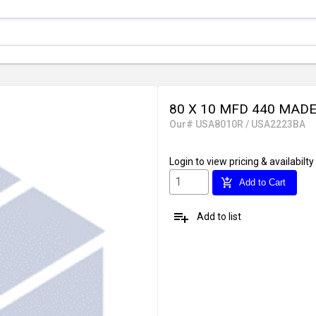
80 X 10 MFD 440 MADE
Our# USA8010R / USA2223BA
Login
to view pricing & availabilty
add_shopping_cart
Add to Cart
playlist_add
Add to list