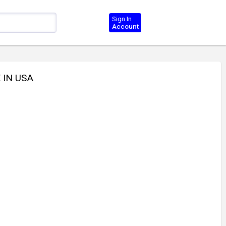
Sign In
Account
 IN USA