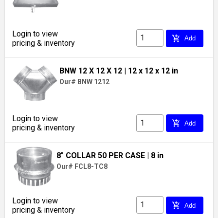
Login to view
add_shopping_cart
Add
pricing & inventory
BNW 12 X 12 X 12
| 12 x 12 x 12 in
Our# BNW 1212
Login to view
add_shopping_cart
Add
pricing & inventory
8" COLLAR 50 PER CASE
| 8 in
Our# FCL8-TC8
Login to view
add_shopping_cart
Add
pricing & inventory