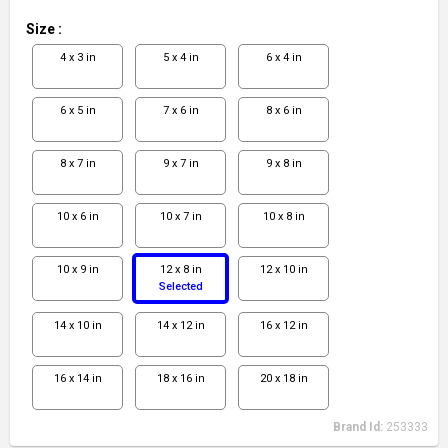
Size
:
4 x 3 in
5 x 4 in
6 x 4 in
6 x 5 in
7 x 6 in
8 x 6 in
8 x 7 in
9 x 7 in
9 x 8 in
10 x 6 in
10 x 7 in
10 x 8 in
10 x 9 in
12 x 8 in
12 x 10 in
Selected
14 x 10 in
14 x 12 in
16 x 12 in
16 x 14 in
18 x 16 in
20 x 18 in
Brand Id:
253333