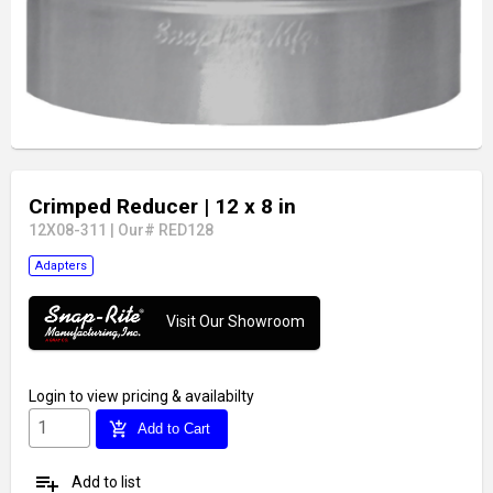
Crimped Reducer
| 12 x 8 in
12X08-311
|
Our# RED128
Adapters
Visit Our Showroom
Login
to view pricing & availabilty
add_shopping_cart
Add to Cart
playlist_add
Add to list