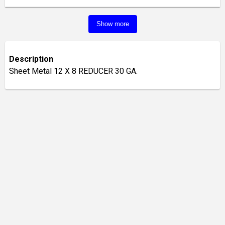
Show more
Description
Sheet Metal 12 X 8 REDUCER 30 GA.