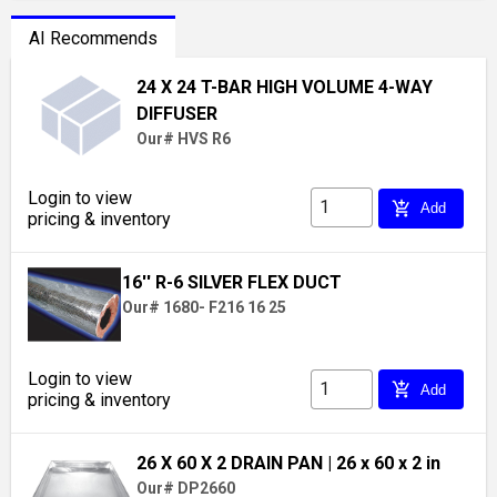
AI Recommends
24 X 24 T-BAR HIGH VOLUME 4-WAY
DIFFUSER
Our# HVS R6
Login to view
add_shopping_cart
Add
pricing & inventory
16'' R-6 SILVER FLEX DUCT
Our# 1680- F216 16 25
Login to view
add_shopping_cart
Add
pricing & inventory
26 X 60 X 2 DRAIN PAN
| 26 x 60 x 2 in
Our# DP2660