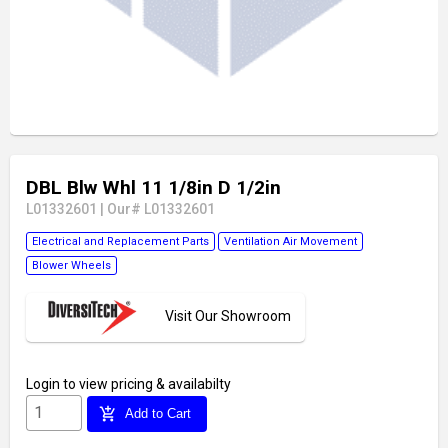
DBL Blw Whl 11 1/8in D 1/2in
L01332601
|
Our# L01332601
Electrical and Replacement Parts
Ventilation Air Movement
Blower Wheels
Visit Our Showroom
Login
to view pricing & availabilty
add_shopping_cart
Add to Cart