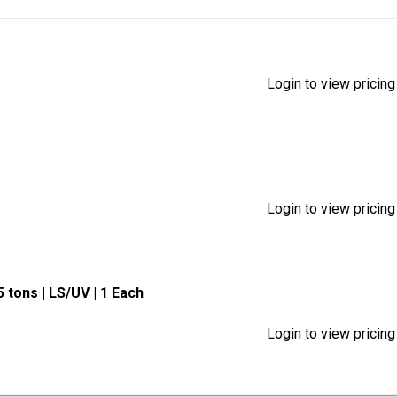
Login to view pricing
Login to view pricing
.5 tons
| LS/UV
| 1 Each
Login to view pricing