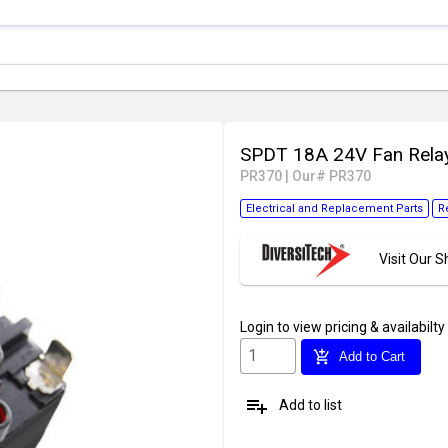
SPDT 18A 24V Fan Rela
PR370
|
Our# PR370
Electrical and Replacement Parts
R
Visit Our
Login
to view pricing & availabilty
add_shopping_cart
Add to Cart
playlist_add
Add to list