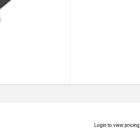
Login to view pricing