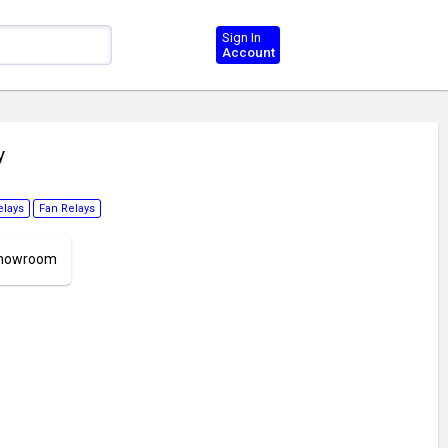
Sign In
Account
y
elays
Fan Relays
 Showroom