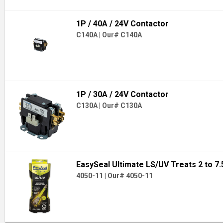
1P / 40A / 24V Contactor
C140A
|
Our# C140A
1P / 30A / 24V Contactor
C130A
|
Our# C130A
EasySeal Ultimate LS/UV Treats 2 to 7
4050-11
|
Our# 4050-11