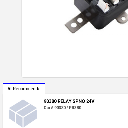
AI Recommends
90380 RELAY SPNO 24V
Our# 90380 / PR380