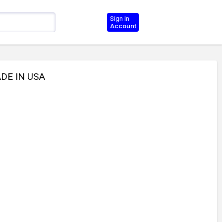
Sign In
Account
DE IN USA