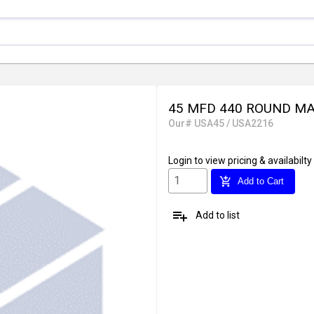
45 MFD 440 ROUND MA
Our# USA45 / USA2216
Login
to view pricing & availabilty
add_shopping_cart
Add to Cart
playlist_add
Add to list