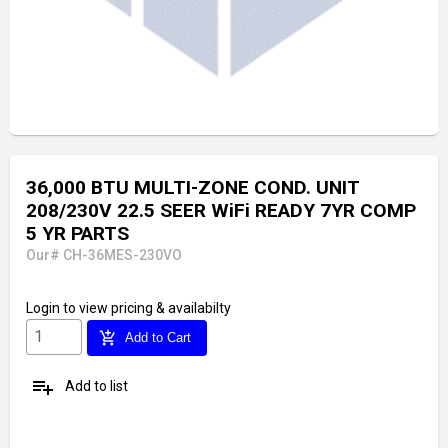
36,000 BTU MULTI-ZONE COND. UNIT
208/230V 22.5 SEER WiFi READY 7YR COMP
5 YR PARTS
Our# CH-36MES-230VO
Login
to view pricing & availabilty
add_shopping_cart
Add to Cart
playlist_add
Add to list