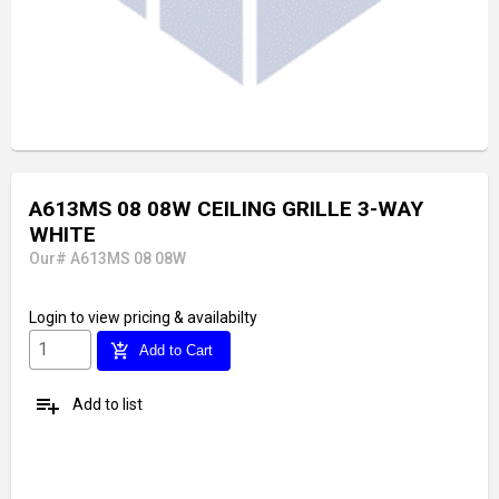
A613MS 08 08W CEILING GRILLE 3-WAY
WHITE
Our# A613MS 08 08W
Login
to view pricing & availabilty
add_shopping_cart
Add to Cart
playlist_add
Add to list