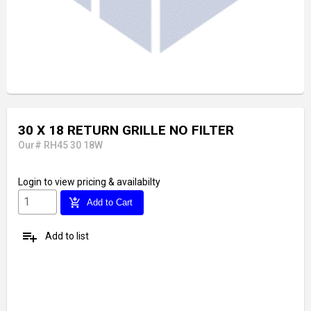
30 X 18 RETURN GRILLE NO FILTER
Our# RH45 30 18W
Login
to view pricing & availabilty
add_shopping_cart
Add to Cart
playlist_add
Add to list