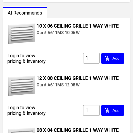
AI Recommends
10 X 06 CEILING GRILLE 1 WAY WHITE
Our# A611MS 10 06 W
Login to view
add_shopping_cart
Add
pricing & inventory
12 X 08 CEILING GRILLE 1 WAY WHITE
Our# A611MS 12 08 W
Login to view
add_shopping_cart
Add
pricing & inventory
08 X 04 CEILING GRILLE 1 WAY WHITE