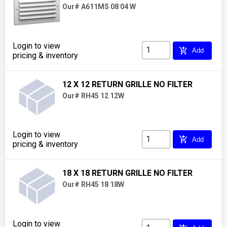
Our# A611MS 08 04 W
Login to view
add_shopping_cart
Add
pricing & inventory
12 X 12 RETURN GRILLE NO FILTER
Our# RH45 12 12W
Login to view
add_shopping_cart
Add
pricing & inventory
18 X 18 RETURN GRILLE NO FILTER
Our# RH45 18 18W
Login to view