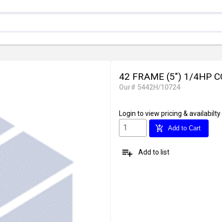
42 FRAME (5") 1/4HP
Our# 5442H/10724
Login
to view pricing & availabilty
add_shopping_cart
Add to Cart
playlist_add
Add to list