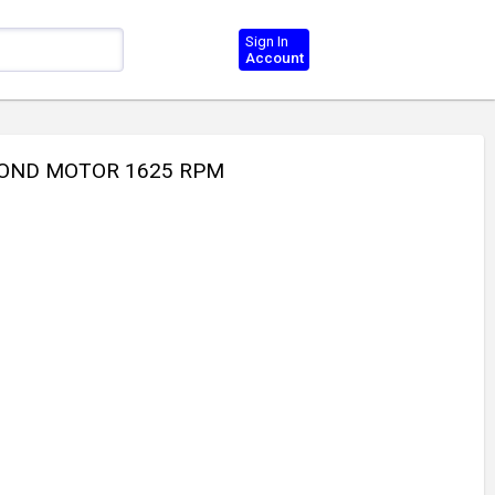
Sign In
Account
 COND MOTOR 1625 RPM