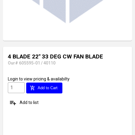
4 BLADE 22" 33 DEG CW FAN BLADE
Our# 605595-01 / 40110
Login
to view pricing & availabilty
add_shopping_cart
Add to Cart
playlist_add
Add to list