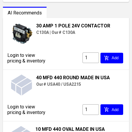
AI Recommends
30 AMP 1 POLE 24V CONTACTOR
C130A
|
Our# C130A
Login to view
add_shopping_cart
Add
pricing & inventory
40 MFD 440 ROUND MADE IN USA
Our# USA40 / USA2215
Login to view
add_shopping_cart
Add
pricing & inventory
10 MFD 440 OVAL MADE IN USA