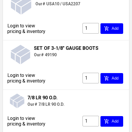
Our# USA10 / USA2207
Login to view
add_shopping_cart
Add
pricing & inventory
SET OF 3-1/8" GAUGE BOOTS
Our# 49190
Login to view
add_shopping_cart
Add
pricing & inventory
7/8 LR 90 O.D.
Our# 7/8 LR 90 O.D.
Login to view
add_shopping_cart
Add
pricing & inventory