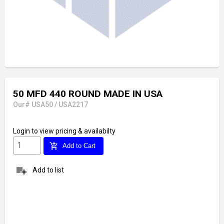
50 MFD 440 ROUND MADE IN USA
Our# USA50 / USA2217
Login
to view pricing & availabilty
add_shopping_cart
Add to Cart
playlist_add
Add to list