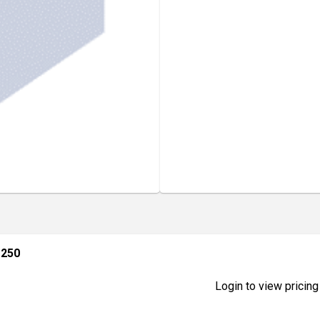
 250
Login to view pricing