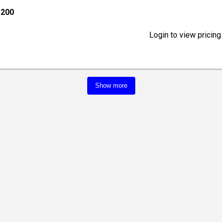
 200
Login to view pricing
Show more