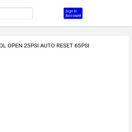
Sign In
Account
L OPEN 25PSI AUTO RESET 65PSI