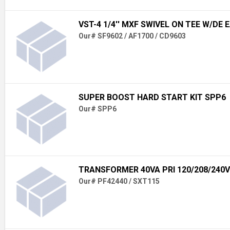
VST-4 1/4'' MXF SWIVEL ON TEE W/DE 
Our# SF9602 / AF1700 / CD9603
SUPER BOOST HARD START KIT SPP6
Our# SPP6
TRANSFORMER 40VA PRI 120/208/240V
Our# PF42440 / SXT115