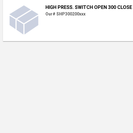
HIGH PRESS. SWITCH OPEN 300 CLOSE
Our# SHP300200xxx