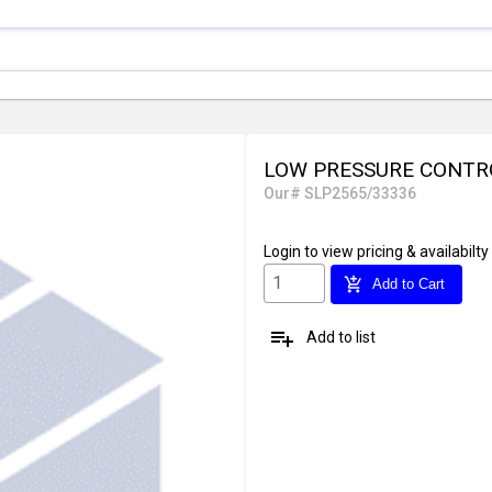
LOW PRESSURE CONTRO
Our# SLP2565/33336
Login
to view pricing & availabilty
add_shopping_cart
Add to Cart
playlist_add
Add to list