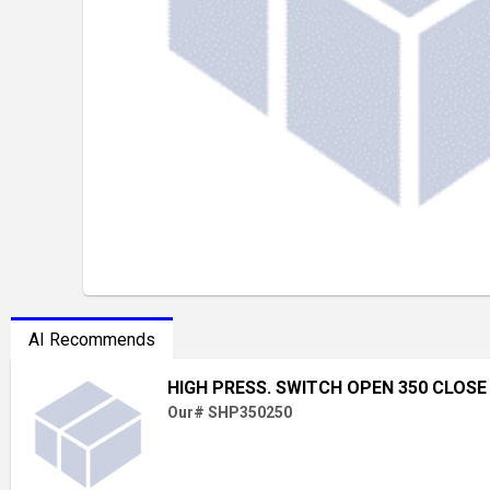
AI Recommends
HIGH PRESS. SWITCH OPEN 350 CLOSE
Our# SHP350250