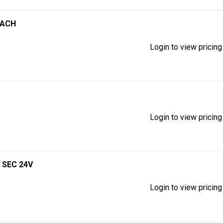
EACH
Login to view pricing
Login to view pricing
 SEC 24V
Login to view pricing