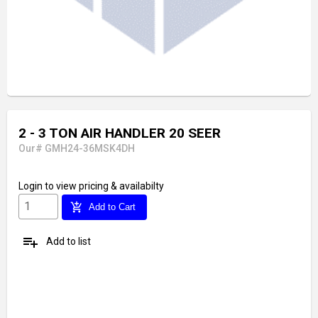
2 - 3 TON AIR HANDLER 20 SEER
Our# GMH24-36MSK4DH
Login
to view pricing & availabilty
add_shopping_cart
Add to Cart
playlist_add
Add to list