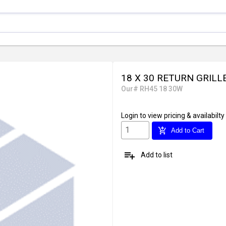
18 X 30 RETURN GRILL
Our# RH45 18 30W
Login
to view pricing & availabilty
add_shopping_cart
Add to Cart
playlist_add
Add to list