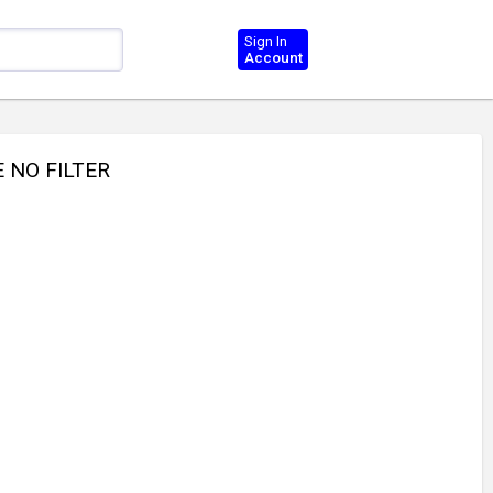
Sign In
Account
E NO FILTER