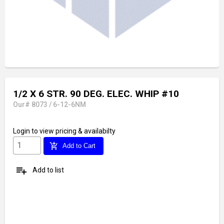
1/2 X 6 STR. 90 DEG. ELEC. WHIP #10
Our# 8073 / 6-12-6NM
Login
to view pricing & availabilty
add_shopping_cart
Add to Cart
playlist_add
Add to list