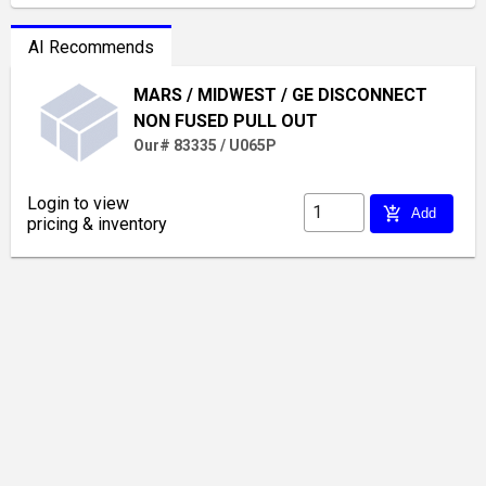
AI Recommends
MARS / MIDWEST / GE DISCONNECT
NON FUSED PULL OUT
Our# 83335 / U065P
Login to view
add_shopping_cart
Add
pricing & inventory