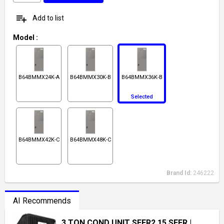
playlist_add
Add to list
Model
:
B64BMMX24K-A
B64BMMX30K-B
B64BMMX36K-B
Selected
B64BMMX42K-C
B64BMMX48K-C
Brand Id:
246222
AI Recommends
3 TON COND UNIT SEER2 15 SEER
|