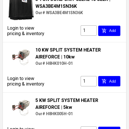
WSA3BE4M1SN36K
Our# WSA3BE4M1SN36K
Login to view
add_shopping_cart
Add
pricing & inventory
10 KW SPLIT SYSTEM HEATER
AIREFORCE
| 10kw
Our# H8HK010H-01
Login to view
add_shopping_cart
Add
pricing & inventory
5 KW SPLIT SYSTEM HEATER
AIREFORCE
| 5kw
Our# H8HK005H-01