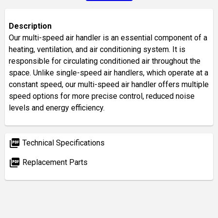
Description
Our multi-speed air handler is an essential component of a
heating, ventilation, and air conditioning system. It is
responsible for circulating conditioned air throughout the
space. Unlike single-speed air handlers, which operate at a
constant speed, our multi-speed air handler offers multiple
speed options for more precise control, reduced noise
levels and energy efficiency.
picture_as_pdf
Technical Specifications
picture_as_pdf
Replacement Parts