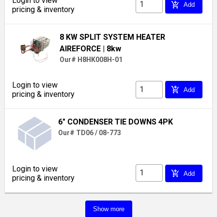
Login to view
add_shopping_cart
Add
pricing & inventory
8 KW SPLIT SYSTEM HEATER
AIREFORCE
| 8kw
Our# H8HK008H-01
Login to view
add_shopping_cart
Add
pricing & inventory
6" CONDENSER TIE DOWNS 4PK
Our# TD06 / 08-773
Login to view
add_shopping_cart
Add
pricing & inventory
Show more