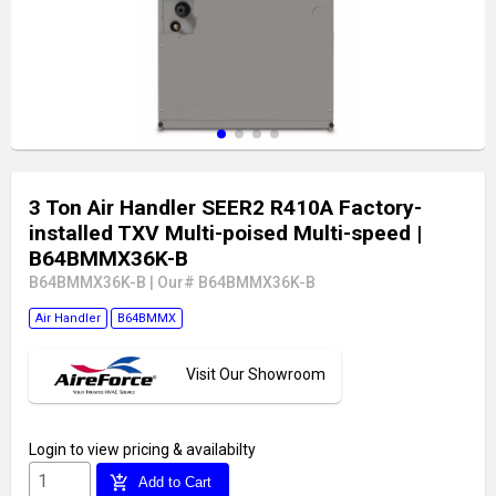
3 Ton Air Handler SEER2 R410A Factory-
installed TXV Multi-poised Multi-speed
|
B64BMMX36K-B
B64BMMX36K-B
|
Our# B64BMMX36K-B
Air Handler
B64BMMX
Visit Our Showroom
Login
to view pricing & availabilty
add_shopping_cart
Add to Cart