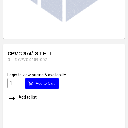
CPVC 3/4" ST ELL
Our# CPVC 4109-007
Login
to view pricing & availabilty
add_shopping_cart
Add to Cart
playlist_add
Add to list