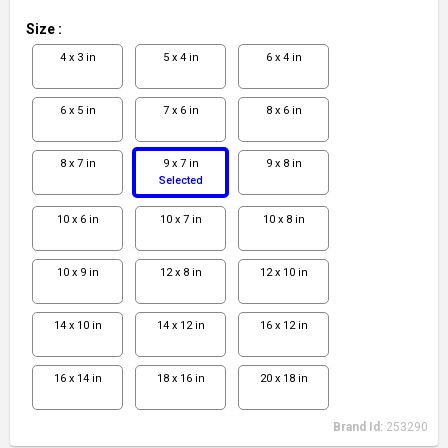
Size
:
4 x 3 in
5 x 4 in
6 x 4 in
6 x 5 in
7 x 6 in
8 x 6 in
8 x 7 in
9 x 7 in
9 x 8 in
Selected
10 x 6 in
10 x 7 in
10 x 8 in
10 x 9 in
12 x 8 in
12 x 10 in
14 x 10 in
14 x 12 in
16 x 12 in
16 x 14 in
18 x 16 in
20 x 18 in
Brand Id:
253290