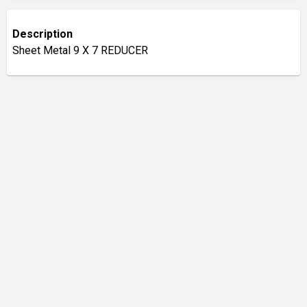
Description
Sheet Metal 9 X 7 REDUCER