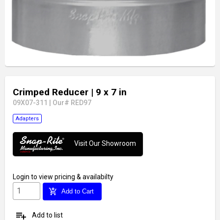
Crimped Reducer
| 9 x 7 in
09X07-311
|
Our# RED97
Adapters
Visit Our Showroom
Login
to view pricing & availabilty
add_shopping_cart
Add to Cart
playlist_add
Add to list