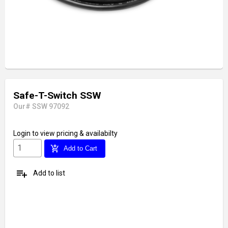
Safe-T-Switch SSW
Our# SSW 97092
Login
to view pricing & availabilty
add_shopping_cart
Add to Cart
playlist_add
Add to list