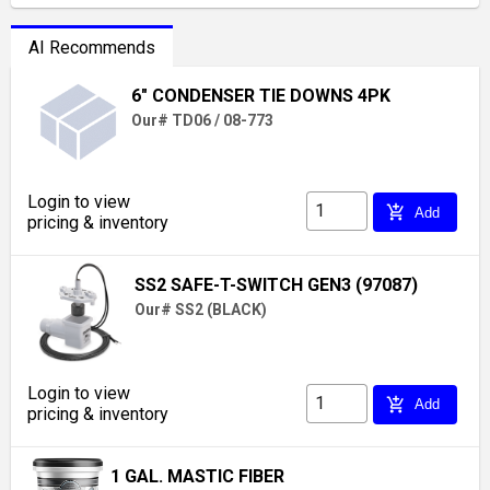
AI Recommends
6" CONDENSER TIE DOWNS 4PK
Our# TD06 / 08-773
Login to view
add_shopping_cart
Add
pricing & inventory
SS2 SAFE-T-SWITCH GEN3 (97087)
Our# SS2 (BLACK)
Login to view
add_shopping_cart
Add
pricing & inventory
1 GAL. MASTIC FIBER