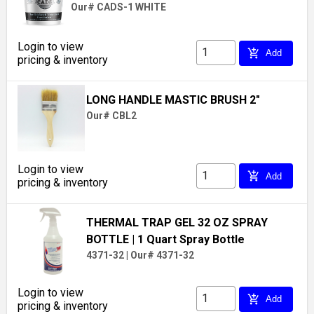
Our# CADS-1 WHITE
Login to view
add_shopping_cart
Add
pricing & inventory
LONG HANDLE MASTIC BRUSH 2"
Our# CBL2
Login to view
add_shopping_cart
Add
pricing & inventory
THERMAL TRAP GEL 32 OZ SPRAY
BOTTLE
| 1 Quart Spray Bottle
4371-32
|
Our# 4371-32
Login to view
add_shopping_cart
Add
pricing & inventory