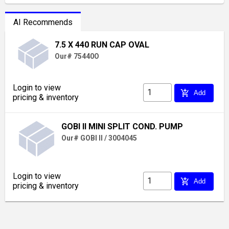
AI Recommends
7.5 X 440 RUN CAP OVAL
Our# 75440O
Login to view
add_shopping_cart
Add
pricing & inventory
GOBI II MINI SPLIT COND. PUMP
Our# GOBI II / 3004045
Login to view
add_shopping_cart
Add
pricing & inventory