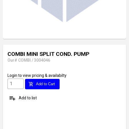
COMBI MINI SPLIT COND. PUMP
Our# COMBI / 3004046
Login
to view pricing & availabilty
add_shopping_cart
Add to Cart
playlist_add
Add to list