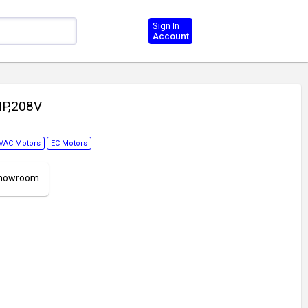
Sign In
Account
HP,208V
VAC Motors
EC Motors
 Showroom