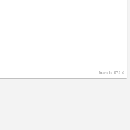
Brand Id:
57410