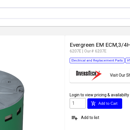
Evergreen EM ECM,3/4
6207E
|
Our# 6207E
Electrical and Replacement Parts
H
Visit Our
Login
to view pricing & availabilty
add_shopping_cart
Add to Cart
playlist_add
Add to list