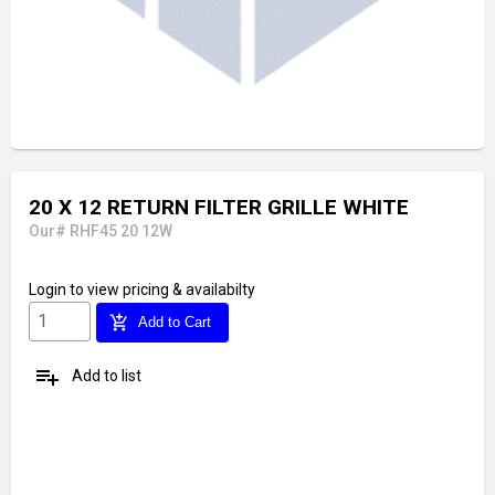
20 X 12 RETURN FILTER GRILLE WHITE
Our# RHF45 20 12W
Login
to view pricing & availabilty
add_shopping_cart
Add to Cart
playlist_add
Add to list