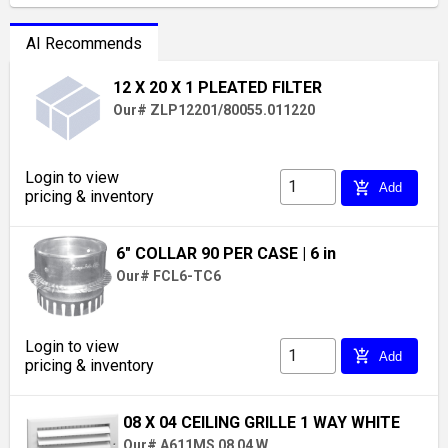
AI Recommends
12 X 20 X 1 PLEATED FILTER
Our# ZLP12201/80055.011220
Login to view
add_shopping_cart
Add
pricing & inventory
6" COLLAR 90 PER CASE
| 6 in
Our# FCL6-TC6
Login to view
add_shopping_cart
Add
pricing & inventory
08 X 04 CEILING GRILLE 1 WAY WHITE
Our# A611MS 08 04 W