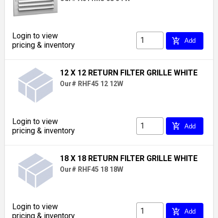
Login to view
add_shopping_cart
Add
pricing & inventory
12 X 12 RETURN FILTER GRILLE WHITE
Our# RHF45 12 12W
Login to view
add_shopping_cart
Add
pricing & inventory
18 X 18 RETURN FILTER GRILLE WHITE
Our# RHF45 18 18W
Login to view
add_shopping_cart
Add
pricing & inventory