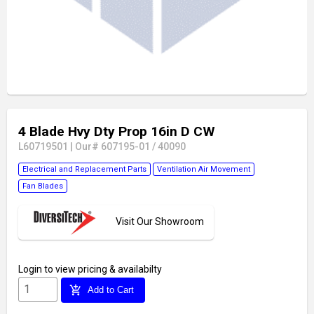
4 Blade Hvy Dty Prop 16in D CW
L60719501
|
Our# 607195-01 / 40090
Electrical and Replacement Parts
Ventilation Air Movement
Fan Blades
Visit Our Showroom
Login
to view pricing & availabilty
add_shopping_cart
Add to Cart