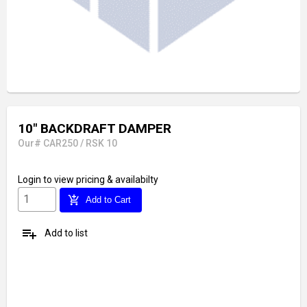
10" BACKDRAFT DAMPER
Our# CAR250 / RSK 10
Login
to view pricing & availabilty
add_shopping_cart
Add to Cart
playlist_add
Add to list