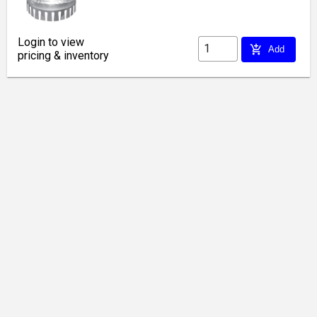
Login to view
add_shopping_cart
Add
pricing & inventory