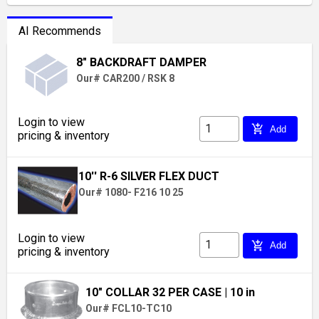
AI Recommends
8" BACKDRAFT DAMPER
Our# CAR200 / RSK 8
Login to view
add_shopping_cart
Add
pricing & inventory
10'' R-6 SILVER FLEX DUCT
Our# 1080- F216 10 25
Login to view
add_shopping_cart
Add
pricing & inventory
10" COLLAR 32 PER CASE
| 10 in
Our# FCL10-TC10