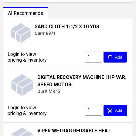
AI Recommends
SAND CLOTH 1-1/2 X 10 YDS
Our# 8971
Login to view
add_shopping_cart
Add
pricing & inventory
DIGITAL RECOVERY MACHINE 1HP VAR.
SPEED MOTOR
Our# MR45
Login to view
add_shopping_cart
Add
pricing & inventory
VIPER WETRAG REUSABLE HEAT