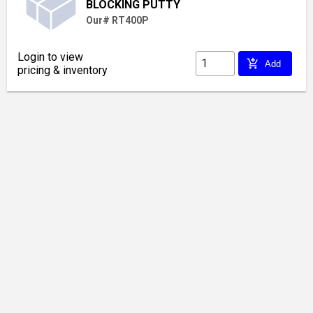
BLOCKING PUTTY
Our# RT400P
Login to view
add_shopping_cart
Add
pricing & inventory