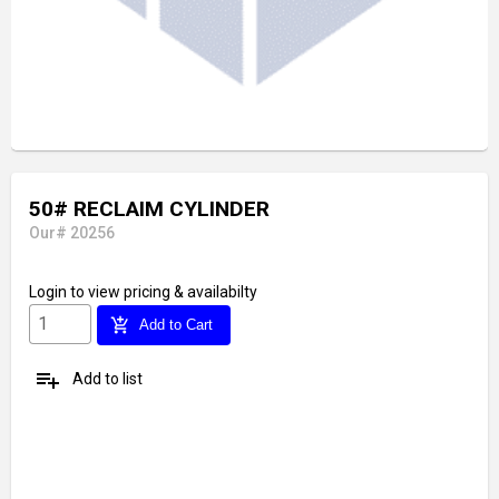
50# RECLAIM CYLINDER
Our# 20256
Login
to view pricing & availabilty
add_shopping_cart
Add to Cart
playlist_add
Add to list