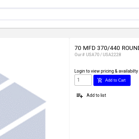
70 MFD 370/440 ROUN
Our# USA70 / USA2228
Login
to view pricing & availabilty
add_shopping_cart
Add to Cart
playlist_add
Add to list