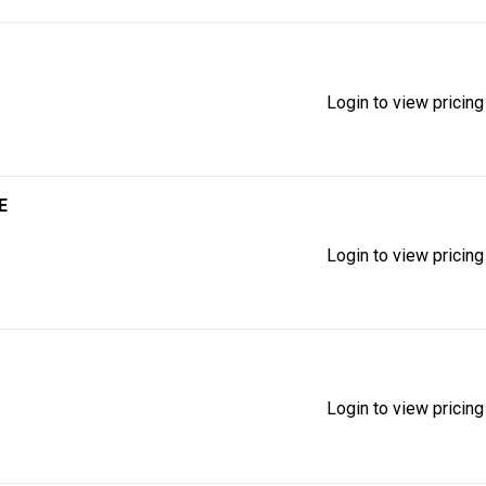
Login to view pricing
E
Login to view pricing
Login to view pricing