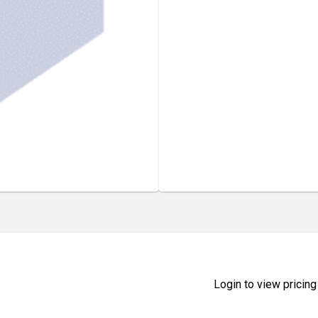
Login to view pricing