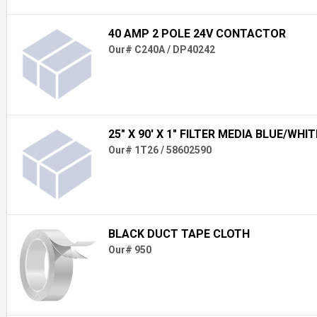
40 AMP 2 POLE 24V CONTACTOR
Our# C240A / DP40242
25" X 90' X 1" FILTER MEDIA BLUE/WHIT
Our# 1T26 / 58602590
BLACK DUCT TAPE CLOTH
Our# 950