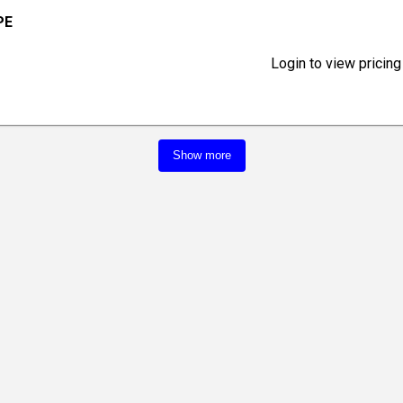
PE
Login to view pricing
Show more