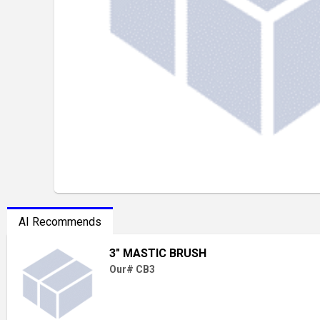
AI Recommends
3" MASTIC BRUSH
Our# CB3