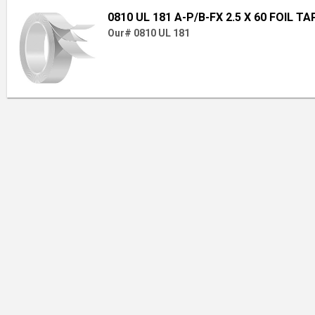
0810 UL 181 A-P/B-FX 2.5 X 60 FOIL TA
Our# 0810 UL 181