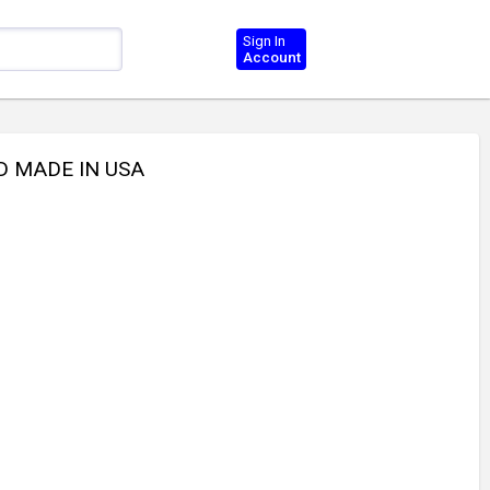
Sign In
Account
D MADE IN USA