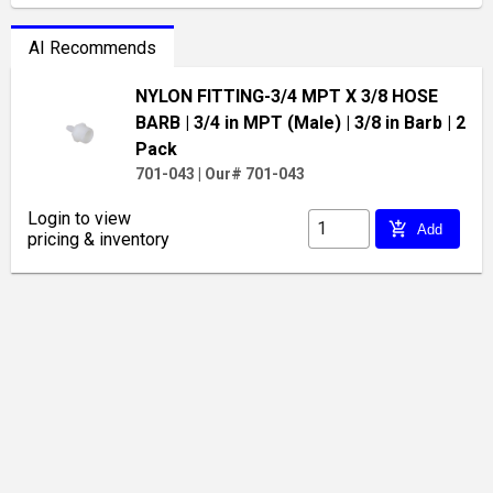
AI Recommends
NYLON FITTING-3/4 MPT X 3/8 HOSE
BARB
| 3/4 in MPT (Male)
| 3/8 in Barb
| 2
Pack
701-043
|
Our# 701-043
Login to view
add_shopping_cart
Add
pricing & inventory