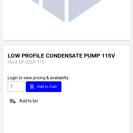
LOW PROFILE CONDENSATE PUMP 115V
Our# CP-22LP-115
Login
to view pricing & availabilty
add_shopping_cart
Add to Cart
playlist_add
Add to list