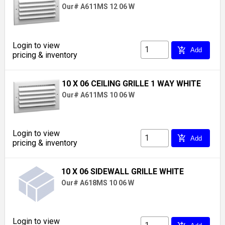
Our# A611MS 12 06 W
Login to view
add_shopping_cart
Add
pricing & inventory
10 X 06 CEILING GRILLE 1 WAY WHITE
Our# A611MS 10 06 W
Login to view
add_shopping_cart
Add
pricing & inventory
10 X 06 SIDEWALL GRILLE WHITE
Our# A618MS 10 06 W
Login to view