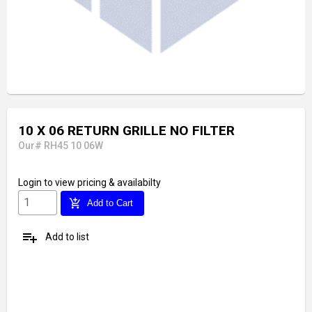
10 X 06 RETURN GRILLE NO FILTER
Our# RH45 10 06W
Login
to view pricing & availabilty
add_shopping_cart
Add to Cart
playlist_add
Add to list