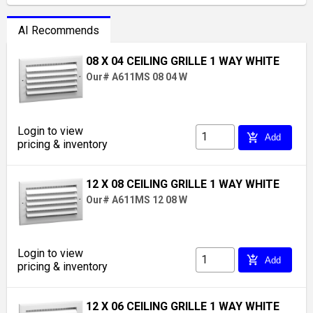
AI Recommends
08 X 04 CEILING GRILLE 1 WAY WHITE
Our# A611MS 08 04 W
Login to view
add_shopping_cart
Add
pricing & inventory
12 X 08 CEILING GRILLE 1 WAY WHITE
Our# A611MS 12 08 W
Login to view
add_shopping_cart
Add
pricing & inventory
12 X 06 CEILING GRILLE 1 WAY WHITE