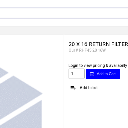
20 X 16 RETURN FILTE
Our# RHF45 20 16W
Login
to view pricing & availabilty
add_shopping_cart
Add to Cart
playlist_add
Add to list