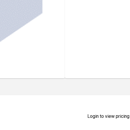
Login to view pricing