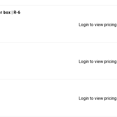
r box
| R-6
Login to view pricing
Login to view pricing
Login to view pricing