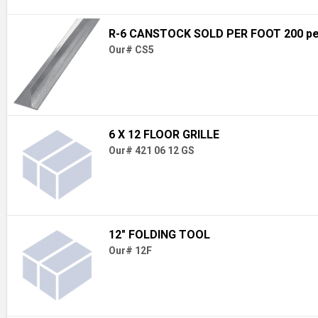
R-6 CANSTOCK SOLD PER FOOT 200 pe
Our# CS5
6 X 12 FLOOR GRILLE
Our# 421 06 12 GS
12" FOLDING TOOL
Our# 12F