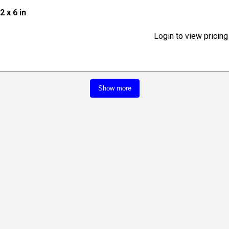
12 x 6 in
Login to view pricing
Show more