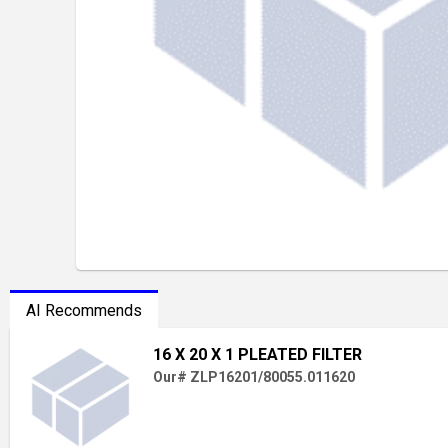
AI Recommends
16 X 20 X 1 PLEATED FILTER
Our# ZLP16201/80055.011620