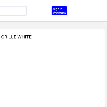
Sign In
Account
R GRILLE WHITE