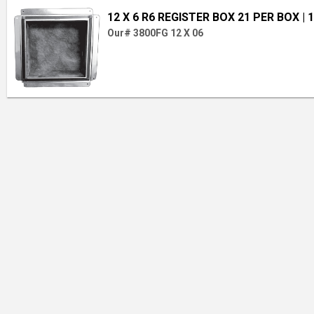
12 X 6 R6 REGISTER BOX 21 PER BOX
| 
Our# 3800FG 12 X 06