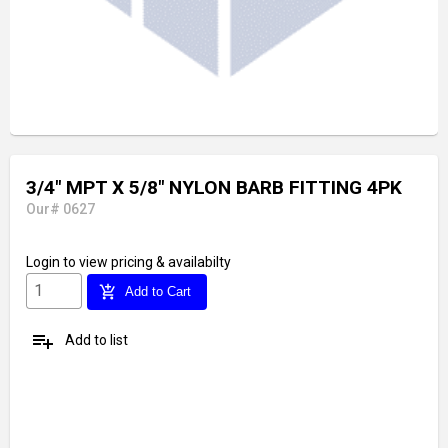
3/4" MPT X 5/8" NYLON BARB FITTING 4PK
Our# 0627
Login
to view pricing & availabilty
add_shopping_cart
Add to Cart
playlist_add
Add to list