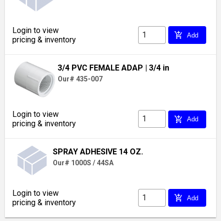
Login to view
add_shopping_cart
Add
pricing & inventory
3/4 PVC FEMALE ADAP
| 3/4 in
Our# 435-007
Login to view
add_shopping_cart
Add
pricing & inventory
SPRAY ADHESIVE 14 OZ.
Our# 1000S / 44SA
Login to view
add_shopping_cart
Add
pricing & inventory