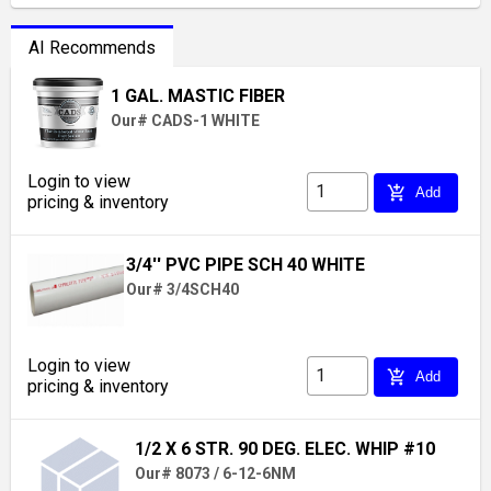
AI Recommends
1 GAL. MASTIC FIBER
Our# CADS-1 WHITE
Login to view
add_shopping_cart
Add
pricing & inventory
3/4'' PVC PIPE SCH 40 WHITE
Our# 3/4SCH40
Login to view
add_shopping_cart
Add
pricing & inventory
1/2 X 6 STR. 90 DEG. ELEC. WHIP #10
Our# 8073 / 6-12-6NM