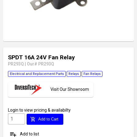
SPDT 16A 24V Fan Relay
PR293Q
|
Our# PR293Q
Electrical and Replacement Parts
Relays
Fan Relays
Visit Our Showroom
Login
to view pricing & availabilty
add_shopping_cart
Add to Cart
playlist_add
Add to list