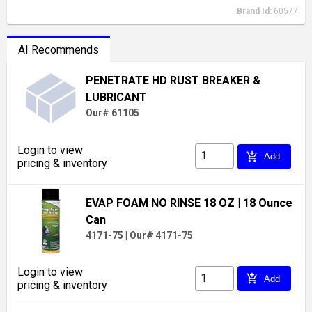
Brand Id:
60577
AI Recommends
PENETRATE HD RUST BREAKER &
LUBRICANT
Our# 61105
Login to view
add_shopping_cart
Add
pricing & inventory
EVAP FOAM NO RINSE 18 OZ
| 18 Ounce
Can
4171-75
|
Our# 4171-75
Login to view
add_shopping_cart
Add
pricing & inventory