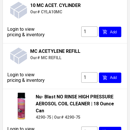
10 MC ACET. CYLINDER
Our# CYLA10MC
Login to view
add_shopping_cart
Add
pricing & inventory
MC ACETYLENE REFILL
Our# MC REFILL
Login to view
add_shopping_cart
Add
pricing & inventory
Nu- Blast NO RINSE HIGH PRESSURE
AEROSOL COIL CLEANER
| 18 Ounce
Can
4290-75
|
Our# 4290-75
Login to view